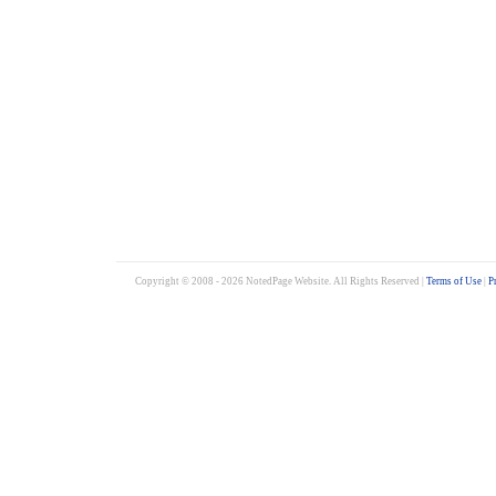
Copyright © 2008 - 2026 NotedPage Website. All Rights Reserved |
Terms of Use
|
P