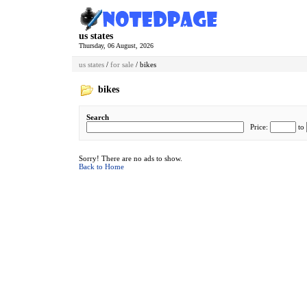
us states
Thursday, 06 August, 2026
us states
/
for sale
/ bikes
bikes
Search
Price:
to
Sorry! There are no ads to show.
Back to Home