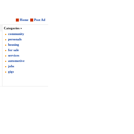
Home
Post Ad
Categories »
community
personals
housing
for sale
services
automotive
jobs
gigs