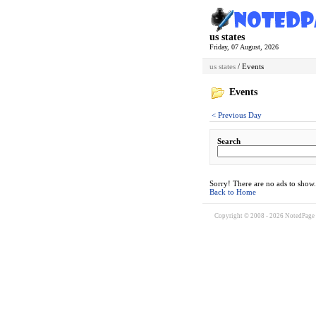
us states
Friday, 07 August, 2026
us states
/ Events
Events
< Previous Day
Search
Sorry! There are no ads to show.
Back to Home
Copyright © 2008 - 2026 NotedPage W