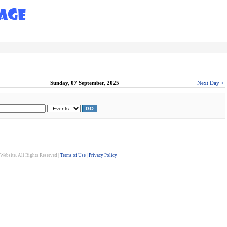
Sunday, 07 September, 2025
Next Day >
GO
ebsite. All Rights Reserved |
Terms of Use
|
Privacy Policy