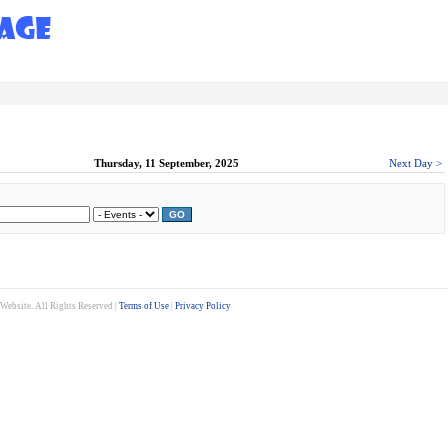
Thursday, 11 September, 2025
Next Day >
GO
ebsite. All Rights Reserved |
Terms of Use
|
Privacy Policy