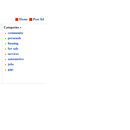
Home
Post Ad
Categories »
community
personals
housing
for sale
services
automotive
jobs
gigs