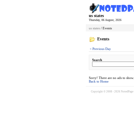
us states
Thursday, 06 August, 2026
us states
/ Events
Events
< Previous Day
Search
Sorry! There are no ads to show.
Back to Home
Copyright © 2008 - 2026 NotedPage W