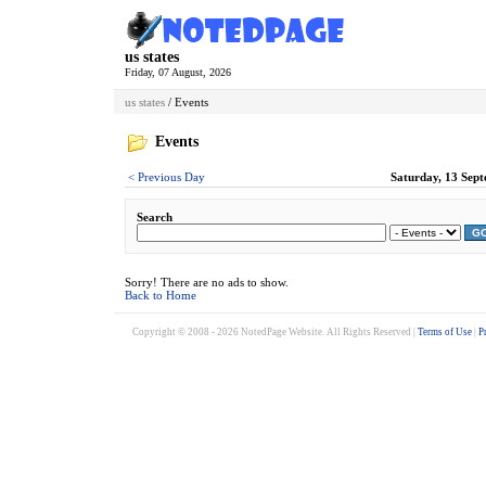
us states
Friday, 07 August, 2026
us states
/ Events
Events
< Previous Day
Saturday, 13 Sept
Search
G
Sorry! There are no ads to show.
Back to Home
Copyright © 2008 - 2026 NotedPage Website. All Rights Reserved |
Terms of Use
|
P