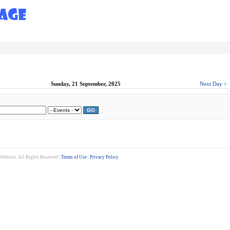
Sunday, 21 September, 2025
Next Day >
GO
ebsite. All Rights Reserved |
Terms of Use
|
Privacy Policy