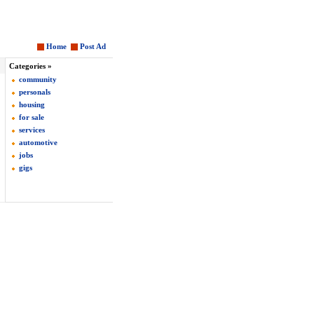
Home
Post Ad
Categories »
community
personals
housing
for sale
services
automotive
jobs
gigs