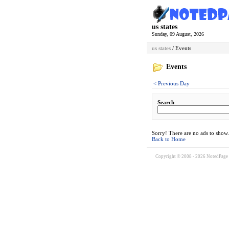
us states
Sunday, 09 August, 2026
us states
/ Events
Events
< Previous Day
Search
Sorry! There are no ads to show.
Back to Home
Copyright © 2008 - 2026 NotedPage W