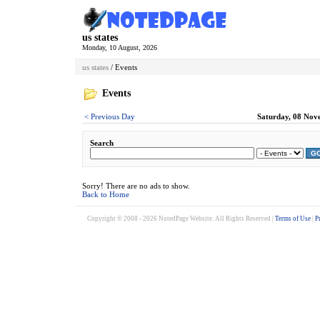
us states
Monday, 10 August, 2026
us states
/ Events
Events
< Previous Day
Saturday, 08 Nov
Search
G
Sorry! There are no ads to show.
Back to Home
Copyright © 2008 - 2026 NotedPage Website. All Rights Reserved |
Terms of Use
|
P