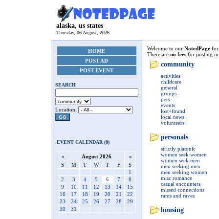
alaska, us states
Thursday, 06 August, 2026
Welcome to our
NotedPage
fo
HOME
There are
no fees
for posting in
POST AD
community
POST EVENT
activities
childcare
SEARCH
general
groups
pets
events
Location:
lost+found
local news
GO
volunteers
personals
EVENT CALENDAR (0)
strictly platonic
women seek women
«
August 2026
»
women seek men
S
M
T
W
T
F
S
men seeking men
1
men seeking women
misc romance
2
3
4
5
6
7
8
casual encounters
9
10
11
12
13
14
15
missed connections
16
17
18
19
20
21
22
rants and raves
23
24
25
26
27
28
29
30
31
housing