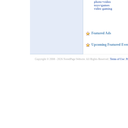
photo+video
toys+games
video gaming
Featured Ads
Upcoming Featured Even
Copyright © 2008 - 2026 NotedPage Website. All Rights Reserved |
Terms of Use
|
P