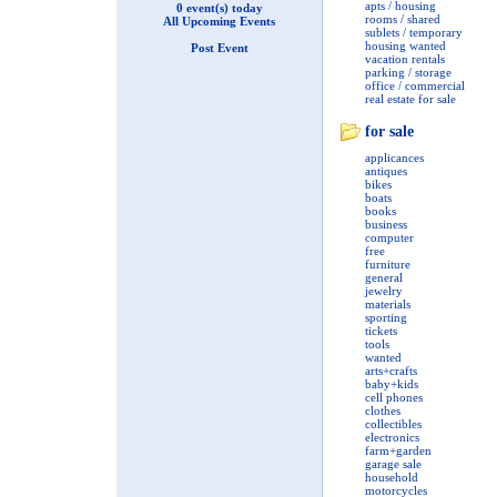
apts / housing
0 event(s) today
rooms / shared
All Upcoming Events
sublets / temporary
housing wanted
Post Event
vacation rentals
parking / storage
office / commercial
real estate for sale
for sale
applicances
antiques
bikes
boats
books
business
computer
free
furniture
general
jewelry
materials
sporting
tickets
tools
wanted
arts+crafts
baby+kids
cell phones
clothes
collectibles
electronics
farm+garden
garage sale
household
motorcycles