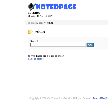
us states
Monday, 10 August, 2026
us states
/
gigs
/ writing
writing
Search
GO
Sorry! There are no ads to show.
Back to Home
Copyright © 2008 - 2026 NotedPage Website. All Rights Reserved |
Terms of Use
|
P