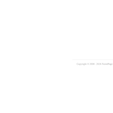
Copyright © 2008 - 2026 NotedPage W