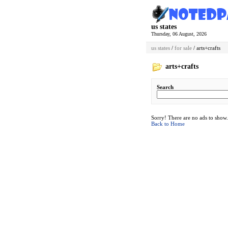
us states
Thursday, 06 August, 2026
us states
/
for sale
/ arts+crafts
arts+crafts
Search
Sorry! There are no ads to show.
Back to Home