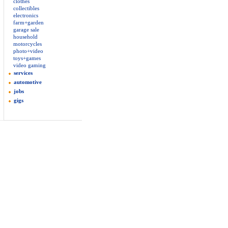
clothes
collectibles
electronics
farm+garden
garage sale
household
motorcycles
photo+video
toys+games
video gaming
services
automotive
jobs
gigs