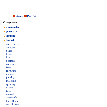
Home
Post Ad
Categories »
community
personals
housing
for sale
applicances
antiques
bikes
boats
books
business
computer
free
furniture
general
jewelry
materials
sporting
tickets
tools
wanted
arts+crafts
baby+kids
cell phones