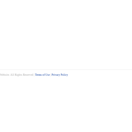
ebsite. All Rights Reserved |
Terms of Use
|
Privacy Policy