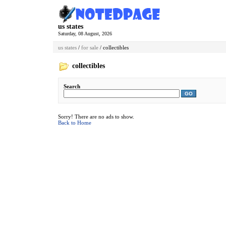
us states
Saturday, 08 August, 2026
us states
/
for sale
/ collectibles
collectibles
Search
GO
Sorry! There are no ads to show.
Back to Home