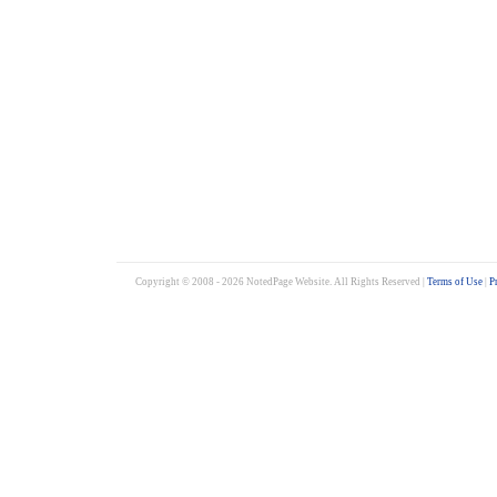
Copyright © 2008 - 2026 NotedPage Website. All Rights Reserved |
Terms of Use
|
P