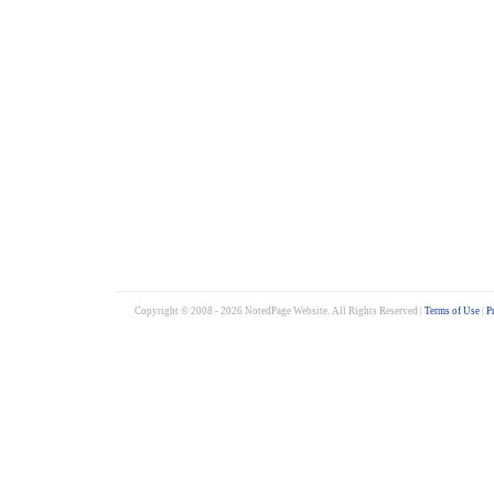
Copyright © 2008 - 2026 NotedPage Website. All Rights Reserved |
Terms of Use
|
P