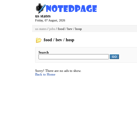
us states
Friday, 07 August, 2026
us states
/
jobs
/ food / bev / hosp
food / bev / hosp
Search
GO
Sorry! There are no ads to show.
Back to Home