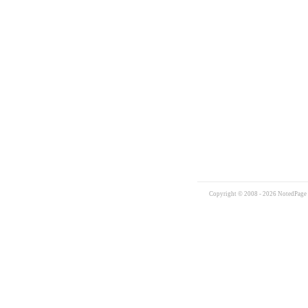
Copyright © 2008 - 2026 NotedPage W