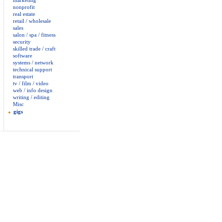
marketing
nonprofit
real estate
retail / wholesale
sales
salon / spa / fitness
security
skilled trade / craft
software
systems / network
technical support
transport
tv / film / video
web / info design
writing / editing
Misc
gigs