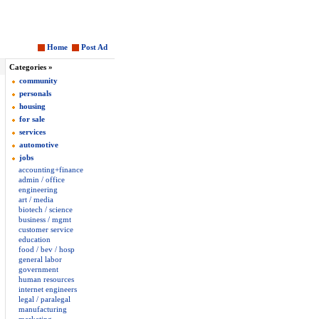
Home
Post Ad
Categories »
community
personals
housing
for sale
services
automotive
jobs
accounting+finance
admin / office
engineering
art / media
biotech / science
business / mgmt
customer service
education
food / bev / hosp
general labor
government
human resources
internet engineers
legal / paralegal
manufacturing