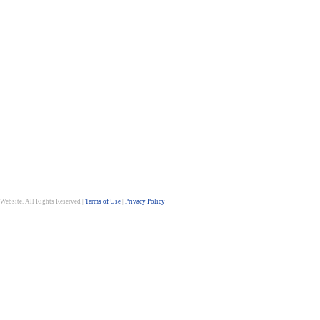
ebsite. All Rights Reserved |
Terms of Use
|
Privacy Policy