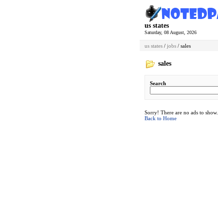
us states
Saturday, 08 August, 2026
us states
/
jobs
/ sales
sales
Search
Sorry! There are no ads to show.
Back to Home