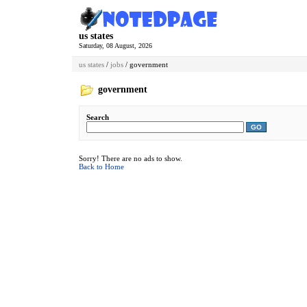
us states
Saturday, 08 August, 2026
us states
/
jobs
/ government
government
Search
GO
Sorry! There are no ads to show.
Back to Home