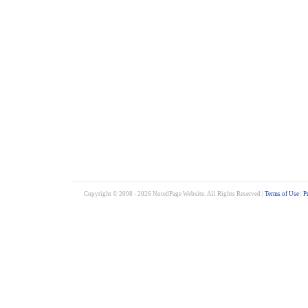
Copyright © 2008 - 2026 NotedPage Website. All Rights Reserved |
Terms of Use
|
P